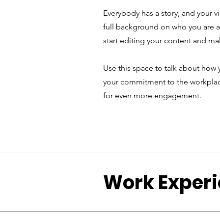
Everybody has a story, and your vi
full background on who you are an
start editing your content and mak
Use this space to talk about how 
your commitment to the workplace
for even more engagement.
Work Exper