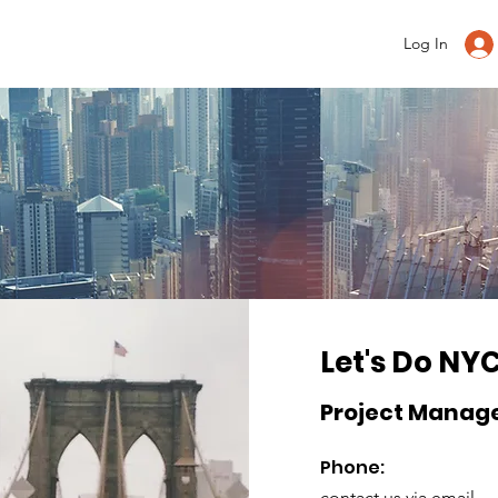
Log In
Let's Do NY
Project Manag
Phone:
contact us via email