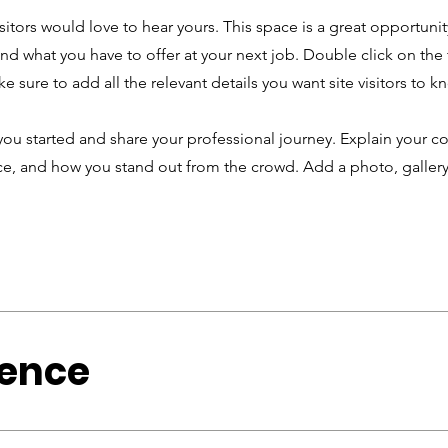
sitors would love to hear yours. This space is a great opportunit
d what you have to offer at your next job. Double click on the 
e sure to add all the relevant details you want site visitors to k
you started and share your professional journey. Explain your co
, and how you stand out from the crowd. Add a photo, gallery
ience