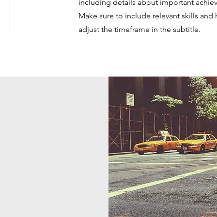
including details about important achi
Make sure to include relevant skills and 
adjust the timeframe in the subtitle.