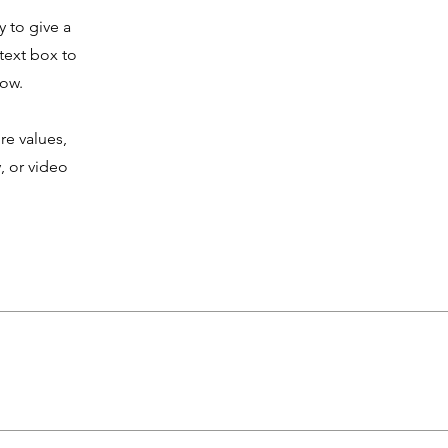
y to give a
text box to
now.
re values,
, or video