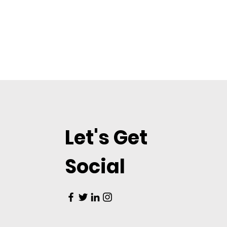
Let's Get
Social