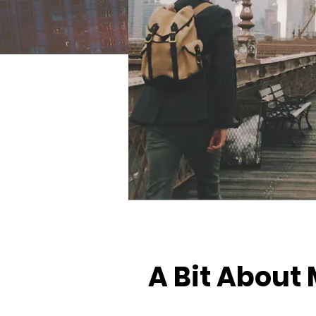
A Bit About