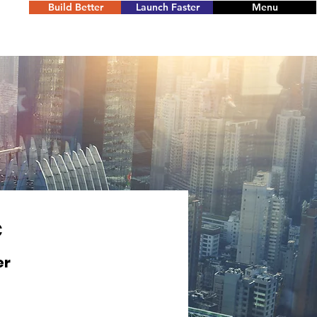
Build Better
Launch Faster
Menu
C
er