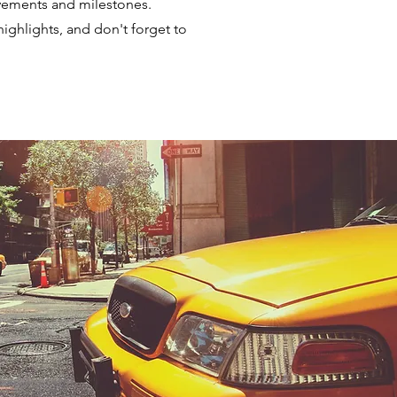
evements and milestones.
highlights, and don't forget to