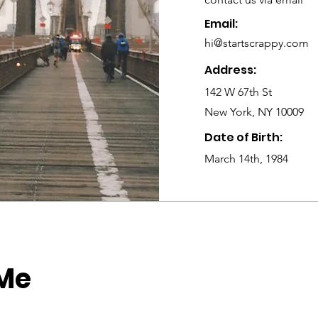
Email:
hi@startscrappy.com
Address:
142 W 67th St
New York, NY 10009
Date of Birth:
March 14th, 1984
 Me