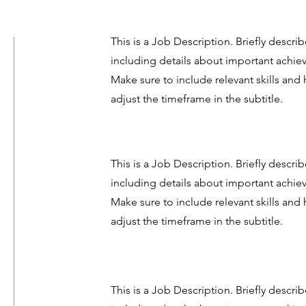
This is a Job Description. Briefly describ
including details about important achi
Make sure to include relevant skills and 
adjust the timeframe in the subtitle.
This is a Job Description. Briefly describ
including details about important achi
Make sure to include relevant skills and 
adjust the timeframe in the subtitle.
This is a Job Description. Briefly describ