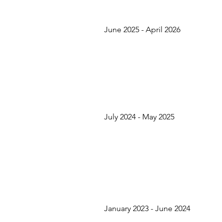
June 2025 - April 2026
July 2024 - May 2025
January 2023 - June 2024