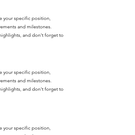
e your specific position,
evements and milestones.
highlights, and don't forget to
e your specific position,
evements and milestones.
highlights, and don't forget to
e your specific position,